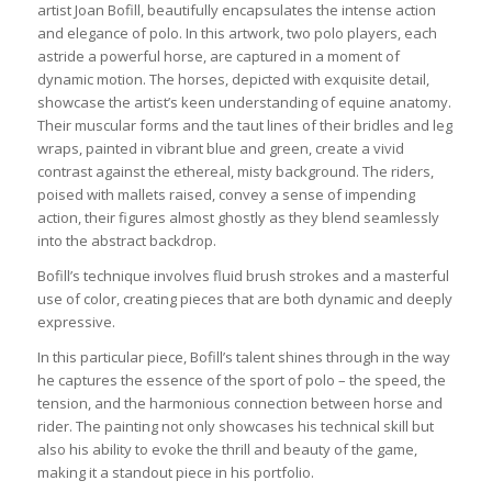
artist Joan Bofill, beautifully encapsulates the intense action
and elegance of polo. In this artwork, two polo players, each
astride a powerful horse, are captured in a moment of
dynamic motion. The horses, depicted with exquisite detail,
showcase the artist’s keen understanding of equine anatomy.
Their muscular forms and the taut lines of their bridles and leg
wraps, painted in vibrant blue and green, create a vivid
contrast against the ethereal, misty background. The riders,
poised with mallets raised, convey a sense of impending
action, their figures almost ghostly as they blend seamlessly
into the abstract backdrop.
Bofill’s technique involves fluid brush strokes and a masterful
use of color, creating pieces that are both dynamic and deeply
expressive.
In this particular piece, Bofill’s talent shines through in the way
he captures the essence of the sport of polo – the speed, the
tension, and the harmonious connection between horse and
rider. The painting not only showcases his technical skill but
also his ability to evoke the thrill and beauty of the game,
making it a standout piece in his portfolio.