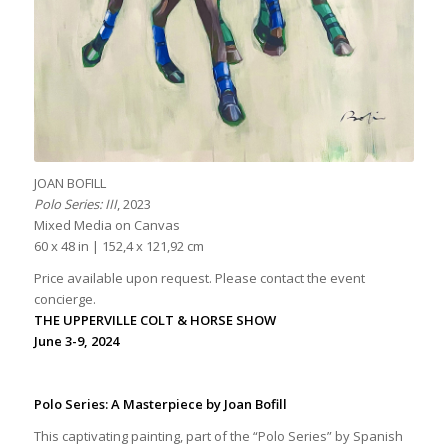
JOAN BOFILL
Polo Series: III
, 2023
Mixed Media on Canvas
60 x 48 in | 152,4 x 121,92 cm
Price available upon request. Please contact the event
concierge.
THE UPPERVILLE COLT & HORSE SHOW
June 3-9, 2024
Polo Series: A Masterpiece by Joan Bofill
This captivating painting, part of the “Polo Series” by Spanish