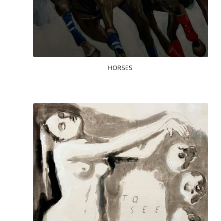
HORSES