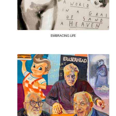
EMBRACING LIFE