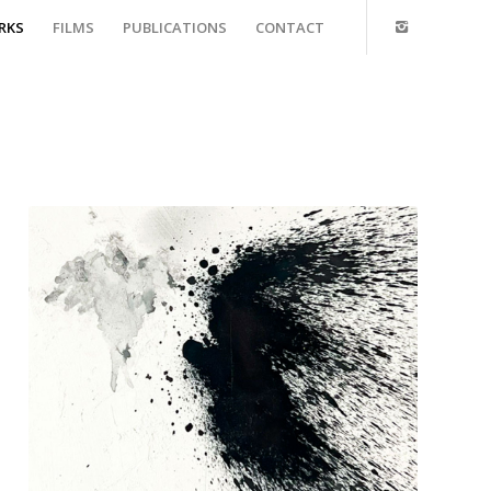
RKS
FILMS
PUBLICATIONS
CONTACT