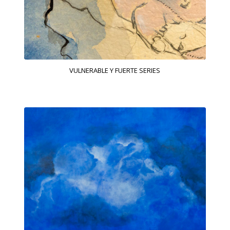
VULNERABLE Y FUERTE SERIES