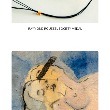
RAYMOND ROUSSEL SOCIETY MEDAL