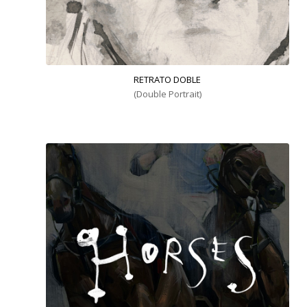
RETRATO DOBLE
(Double Portrait)