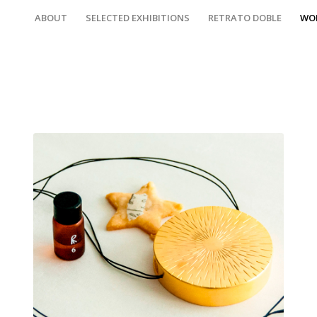
ABOUT
SELECTED EXHIBITIONS
RETRATO DOBLE
WO