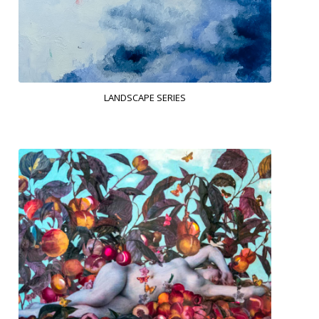
LANDSCAPE SERIES