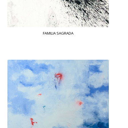
FAMILIA SAGRADA