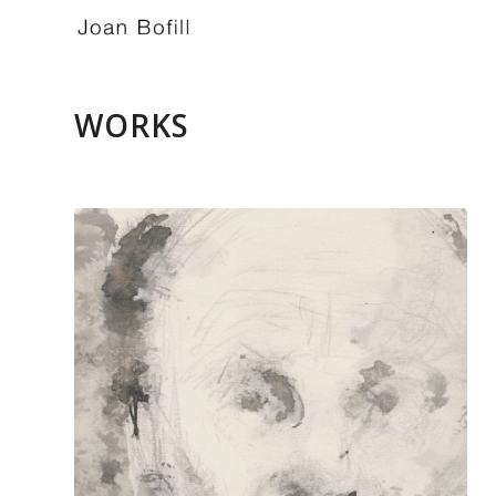
WORKS