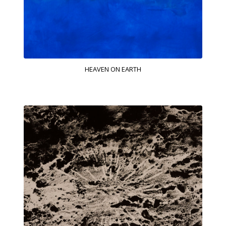
HEAVEN ON EARTH