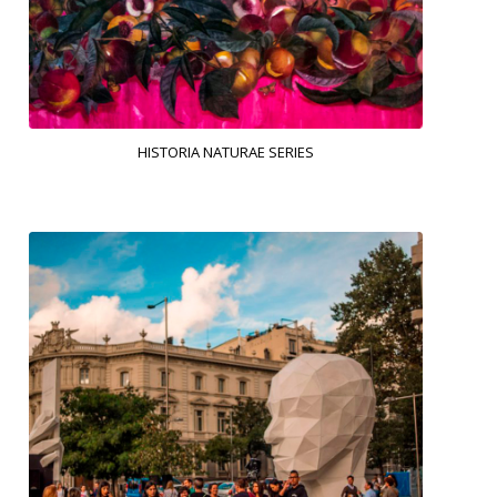
HISTORIA NATURAE SERIES