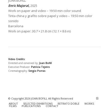
JOAN BOFILL
Enric Majoral,
2025
Work on paper and video – 19:50 min color sound
Tinta china y grafito sobre papel y video – 19:50 min color
sonido
Barcelona
Work on paper: 30.7 × 21.8 cm (12.1 × 8.6 in)
Video Credits:
Directed and conceived by:
Joan Bofill
Executive Producer:
Patricia Tejeiro
Cinematography:
Sergio Porras
© Copyright 2026 JOAN BOFILL All Rights Reserved
ABOUT
SELECTED EXHIBITIONS
RETRATO DOBLE
WORKS
FILMS
PUBLICATIONS
CONTACT