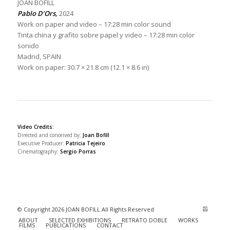
JOAN BOFILL
Pablo D’Ors,
2024
Work on paper and video – 17:28 min color sound
Tinta china y grafito sobre papel y video – 17:28 min color
sonido
Madrid, SPAIN
Work on paper: 30.7 × 21.8 cm (12.1 × 8.6 in)
Video Credits:
Directed and conceived by:
Joan Bofill
Executive Producer:
Patricia Tejeiro
Cinematography:
Sergio Porras
© Copyright 2026 JOAN BOFILL All Rights Reserved
ABOUT
SELECTED EXHIBITIONS
RETRATO DOBLE
WORKS
FILMS
PUBLICATIONS
CONTACT